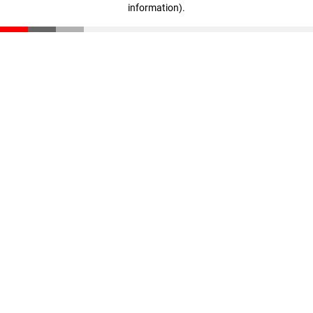
information)
.