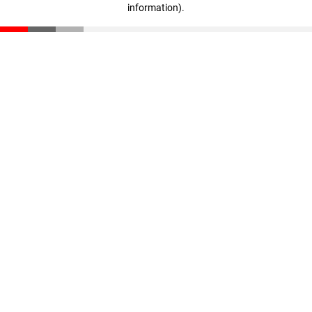
information)
.