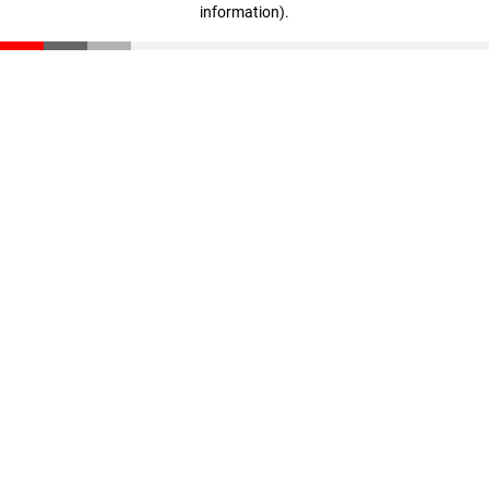
information)
.