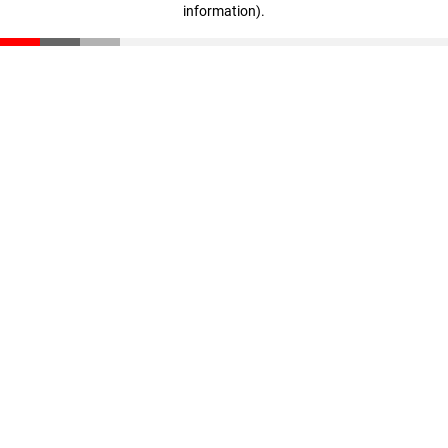
information)
.