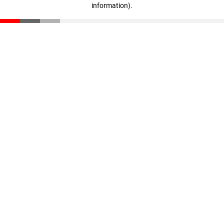
information)
.