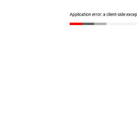
Application error: a client-side exc