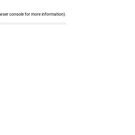
owser console for more information)
.