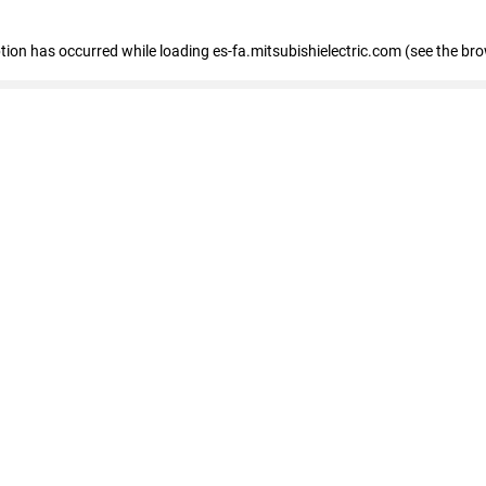
eption has occurred
while loading
es-fa.mitsubishielectric.com
(see the br