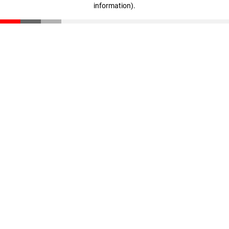
information)
.