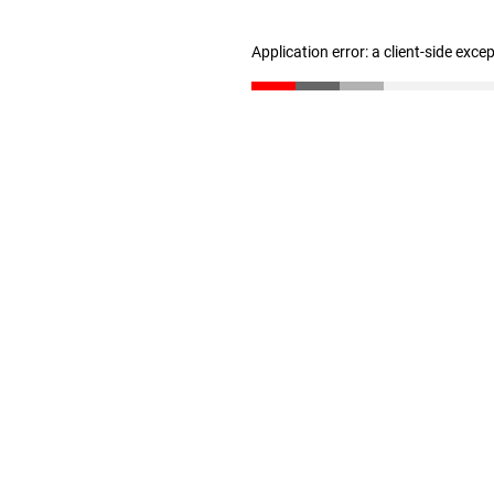
Application error: a client-side exc