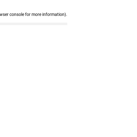
owser console for more information)
.