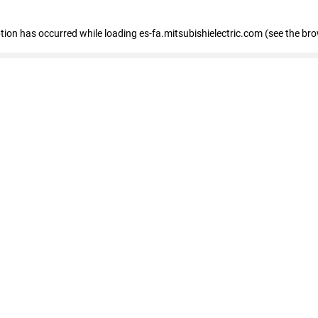
eption has occurred
while loading
es-fa.mitsubishielectric.com
(see the br