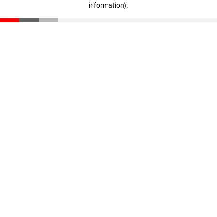
information)
.