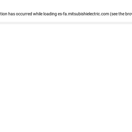
eption has occurred
while loading
es-fa.mitsubishielectric.com
(see the br