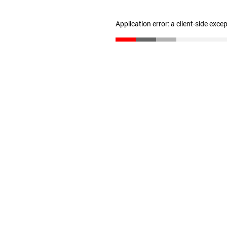
Application error: a client-side exc