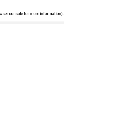
owser console for more information)
.