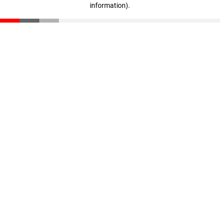
information)
.