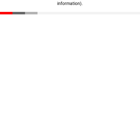
information)
.