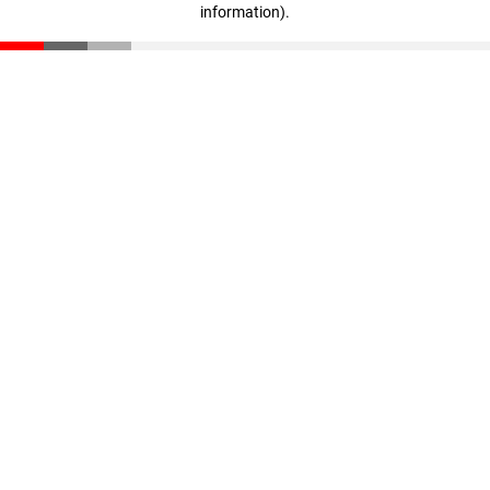
information)
.