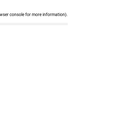
owser console for more information)
.