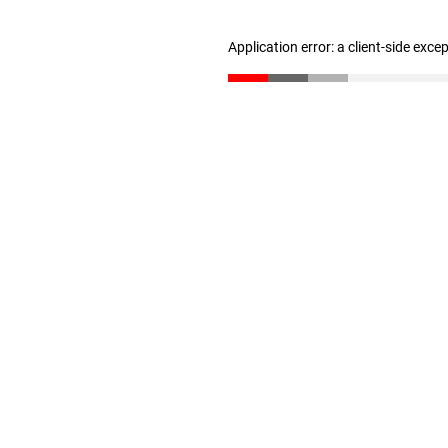
Application error: a client-side exc