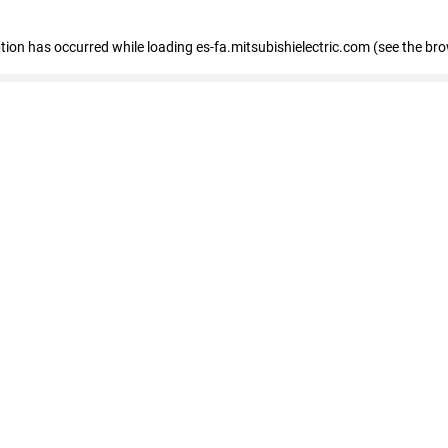
eption has occurred
while loading
es-fa.mitsubishielectric.com
(see the br