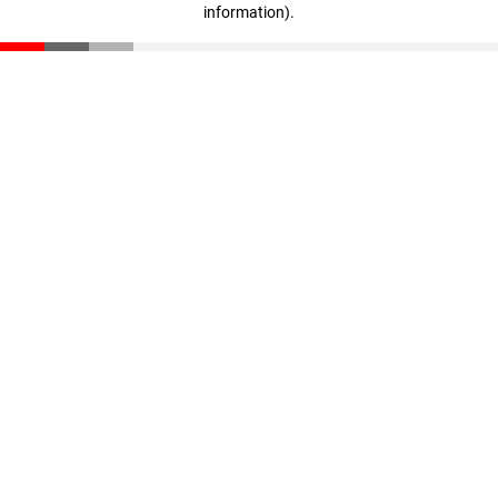
information)
.