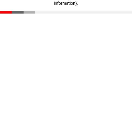
information)
.