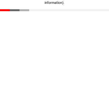
information)
.