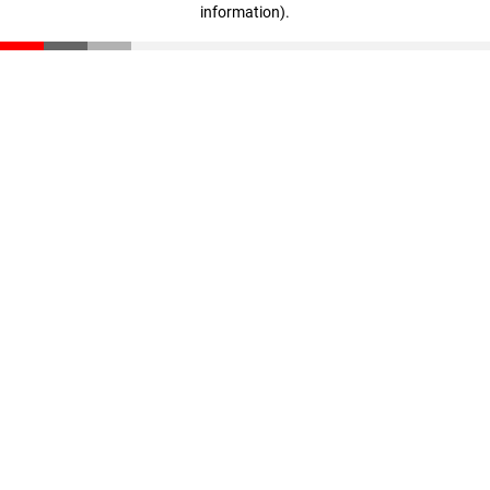
information)
.