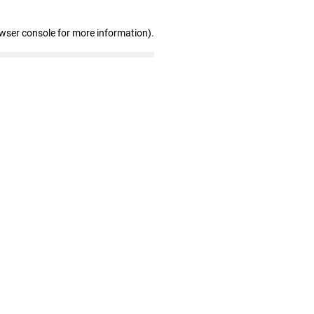
owser console for more information)
.