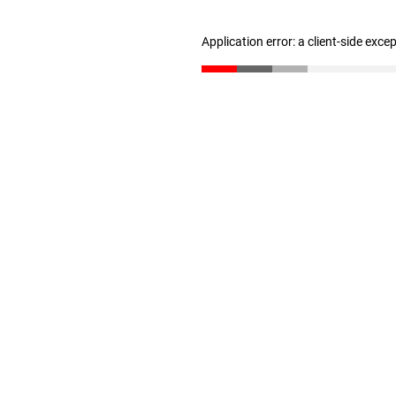
Application error: a client-side exc