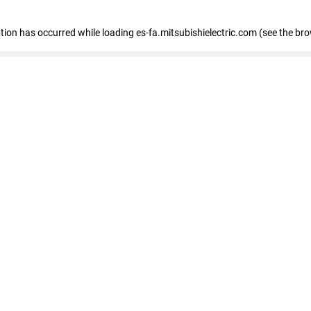
eption has occurred
while loading
es-fa.mitsubishielectric.com
(see the br