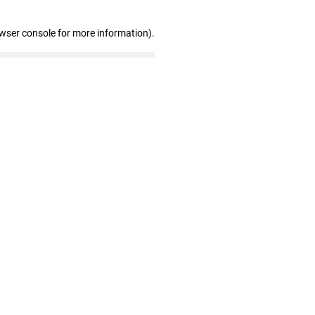
owser console for more information)
.