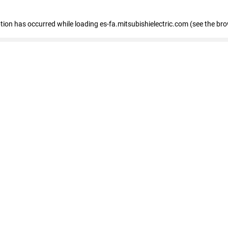
eption has occurred
while loading
es-fa.mitsubishielectric.com
(see the br