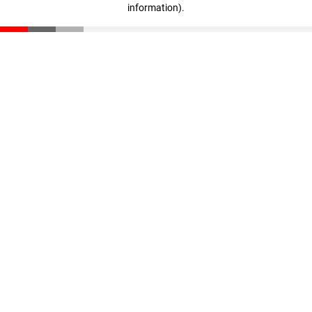
information)
.