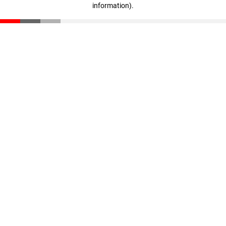
information)
.