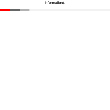
information)
.