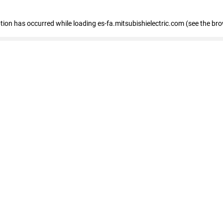
eption has occurred
while loading
es-fa.mitsubishielectric.com
(see the br