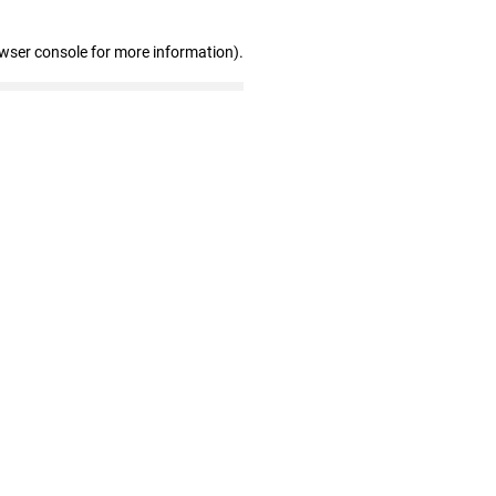
owser console for more information)
.