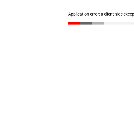
Application error: a client-side exc