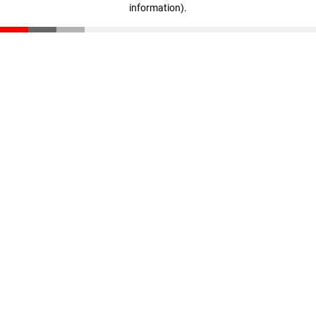
information)
.