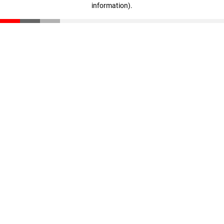
information)
.