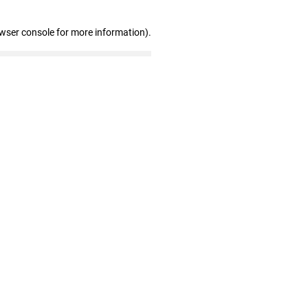
owser console for more information)
.