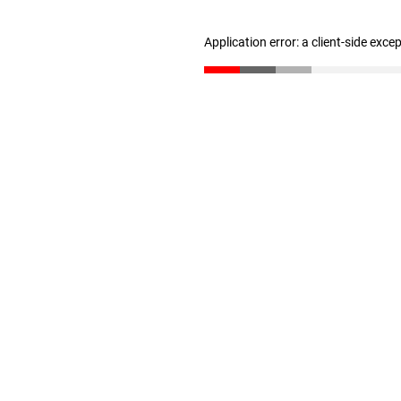
Application error: a client-side exc