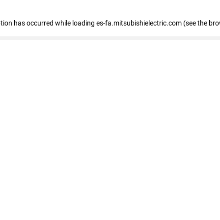
eption has occurred
while loading
es-fa.mitsubishielectric.com
(see the br