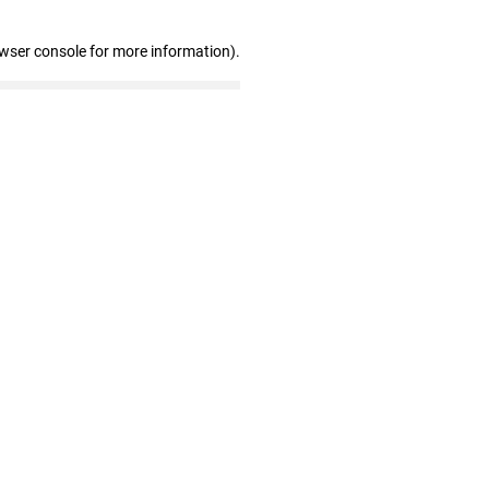
owser console for more information)
.