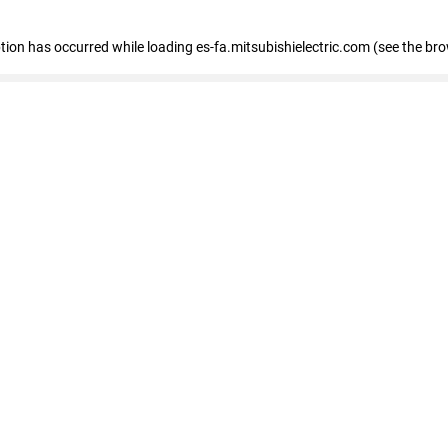
eption has occurred
while loading
es-fa.mitsubishielectric.com
(see the br