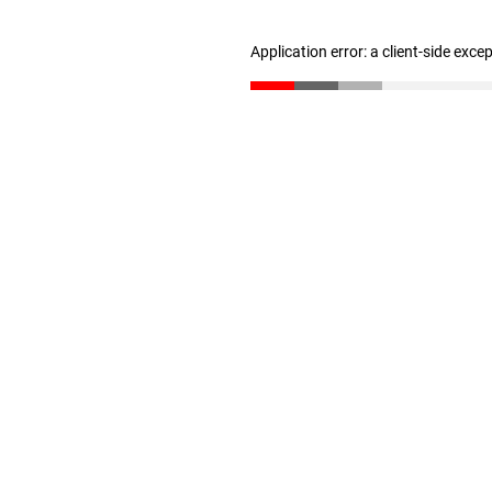
Application error: a client-side exc