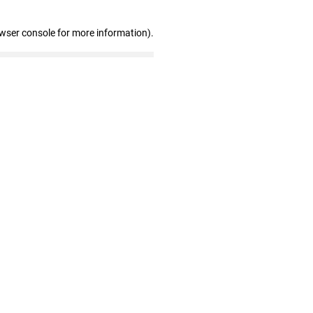
owser console for more information)
.