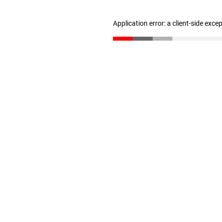
Application error: a client-side exc