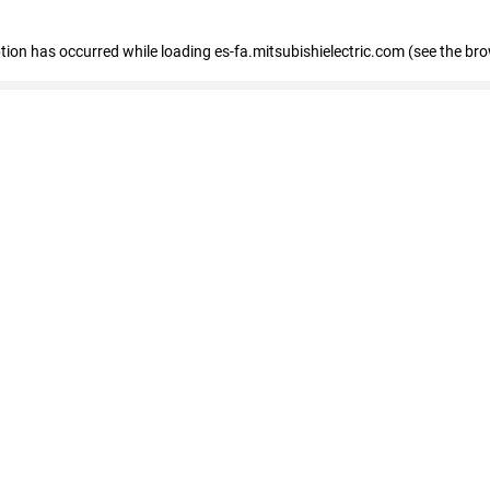
eption has occurred
while loading
es-fa.mitsubishielectric.com
(see the br