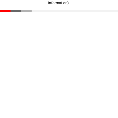
information)
.