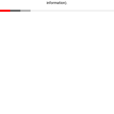
information)
.