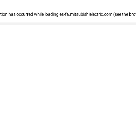
eption has occurred
while loading
es-fa.mitsubishielectric.com
(see the br