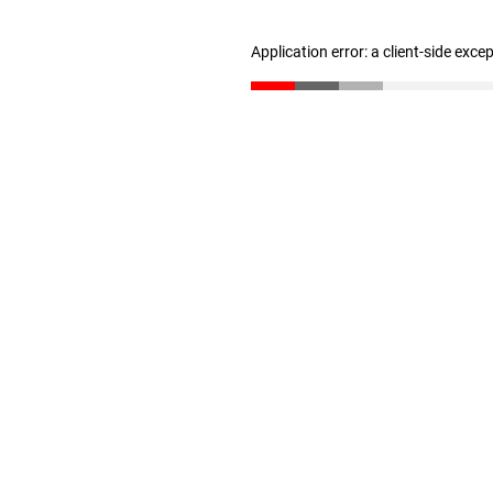
Application error: a client-side exc