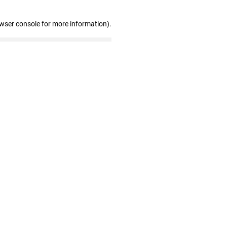
owser console for more information)
.