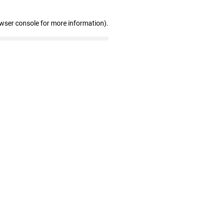
owser console for more information)
.