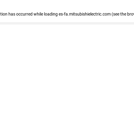
eption has occurred
while loading
es-fa.mitsubishielectric.com
(see the br