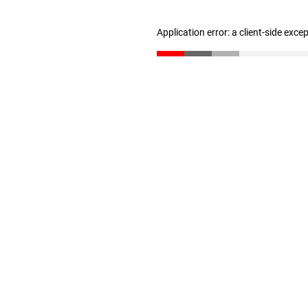
Application error: a client-side exc