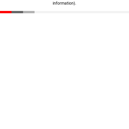
information)
.