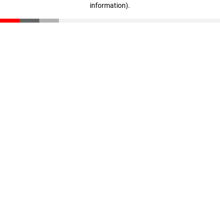
information)
.