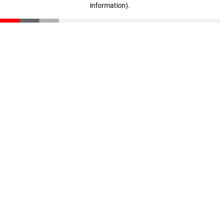
information)
.