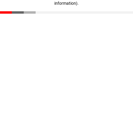
information)
.