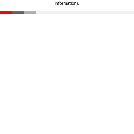
information)
.