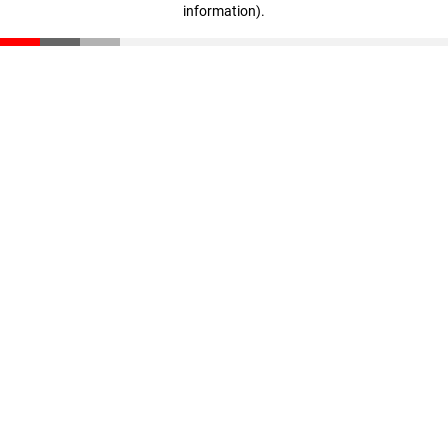
information)
.