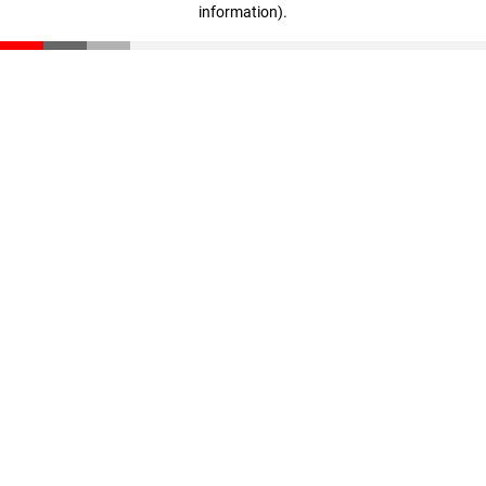
information)
.