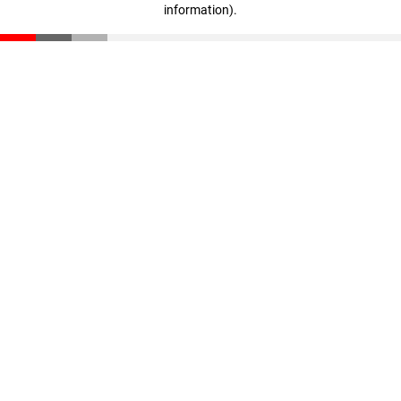
information)
.