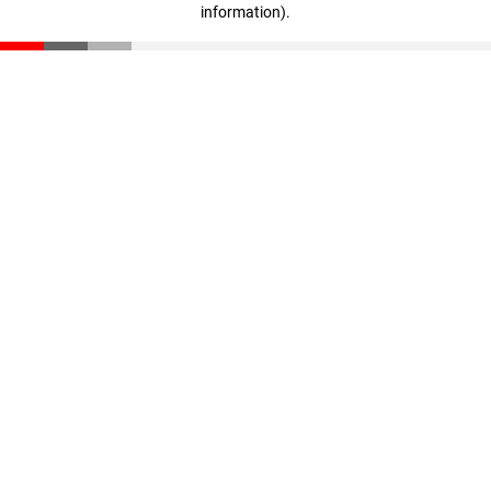
information)
.