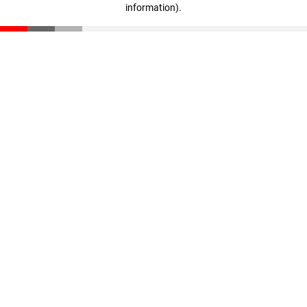
information)
.