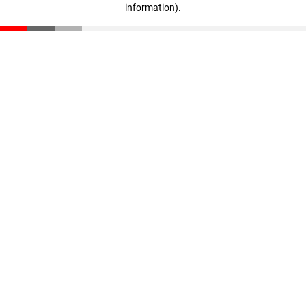
information)
.