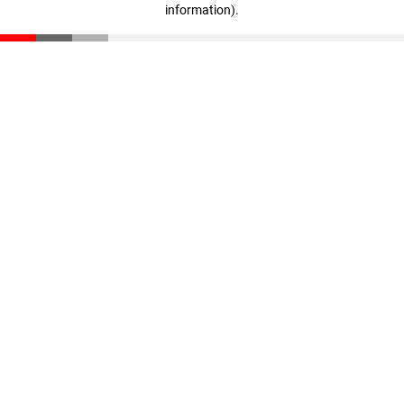
information)
.