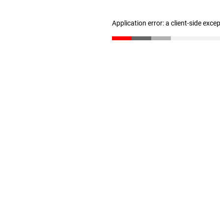
Application error: a client-side exc