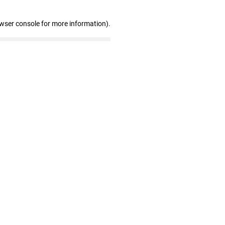
owser console for more information)
.