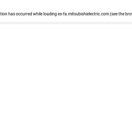
eption has occurred
while loading
es-fa.mitsubishielectric.com
(see the br