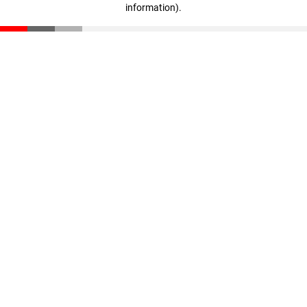
information)
.