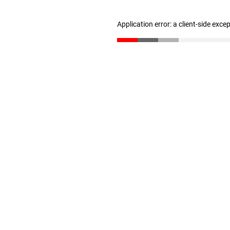
Application error: a client-side exc