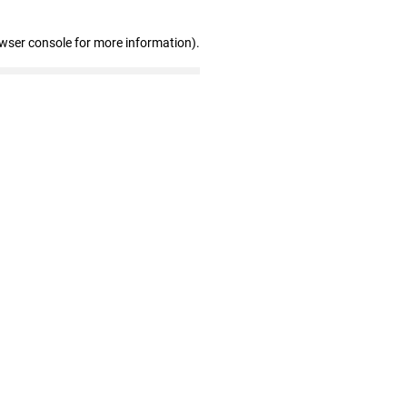
owser console for more information)
.