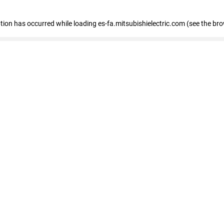
eption has occurred
while loading
es-fa.mitsubishielectric.com
(see the br