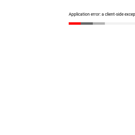
Application error: a client-side exc