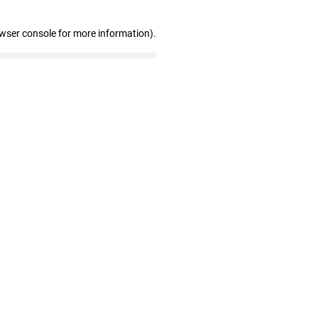
owser console for more information)
.