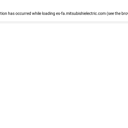
eption has occurred
while loading
es-fa.mitsubishielectric.com
(see the br