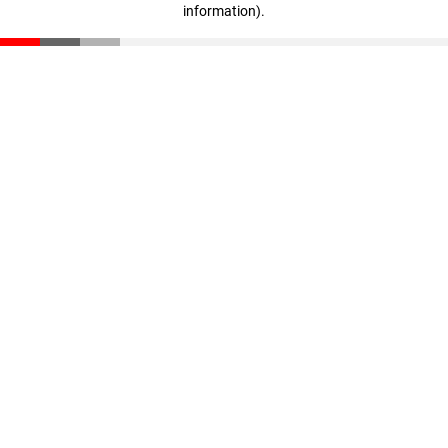
information)
.